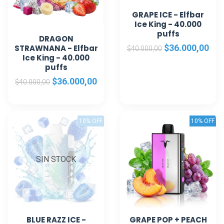
GRAPE ICE - Elfbar
Ice King - 40.000
puffs
DRAGON
$36.000,00
STRAWNANA - Elfbar
$40.000,00
Ice King - 40.000
puffs
$36.000,00
$40.000,00
10% OFF
10% OFF
SIN STOCK
BLUE RAZZ ICE -
GRAPE POP + PEACH