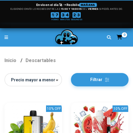
0
Inicio
Descartables
Filtrar
10% OFF
10% OFF