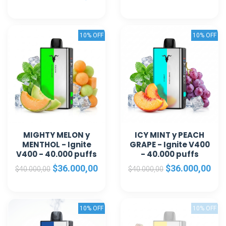
10% OFF
10% OFF
MIGHTY MELON y
ICY MINT y PEACH
MENTHOL - Ignite
GRAPE - Ignite V400
V400 - 40.000 puffs
- 40.000 puffs
$36.000,00
$36.000,00
$40.000,00
$40.000,00
10% OFF
10% OFF