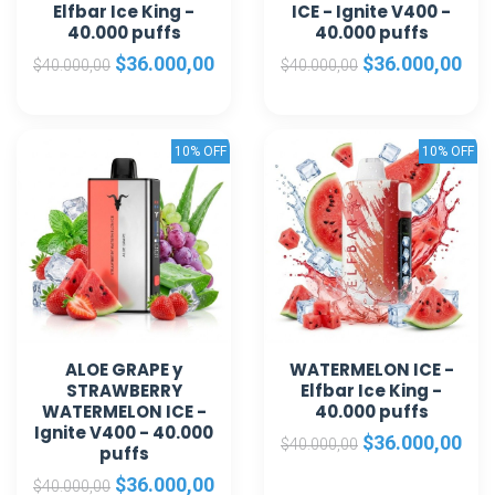
Elfbar Ice King -
ICE - Ignite V400 -
40.000 puffs
40.000 puffs
$36.000,00
$36.000,00
$40.000,00
$40.000,00
10% OFF
10% OFF
ALOE GRAPE y
WATERMELON ICE -
STRAWBERRY
Elfbar Ice King -
WATERMELON ICE -
40.000 puffs
Ignite V400 - 40.000
$36.000,00
$40.000,00
puffs
$36.000,00
$40.000,00