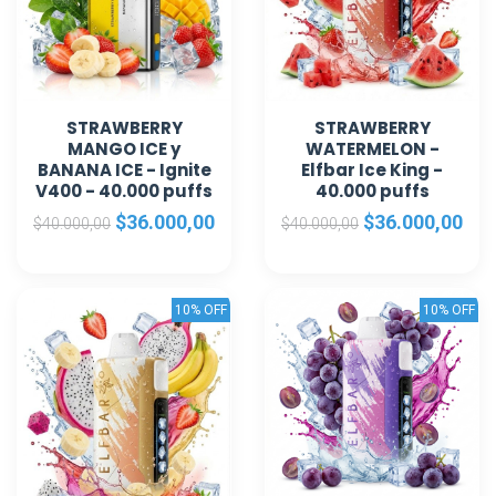
STRAWBERRY
STRAWBERRY
MANGO ICE y
WATERMELON -
BANANA ICE - Ignite
Elfbar Ice King -
V400 - 40.000 puffs
40.000 puffs
$36.000,00
$36.000,00
$40.000,00
$40.000,00
10% OFF
10% OFF