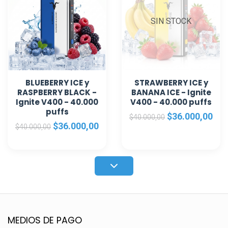
SIN STOCK
BLUEBERRY ICE y
STRAWBERRY ICE y
RASPBERRY BLACK -
BANANA ICE - Ignite
Ignite V400 - 40.000
V400 - 40.000 puffs
puffs
$36.000,00
$40.000,00
$36.000,00
$40.000,00
MEDIOS DE PAGO